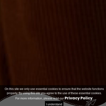
On this site we only use essential cookies to ensure that the website functions
properly. By using this site you agree to the use of these essential cookies.
Privacy Policy
For more information, please read our
.
I understand