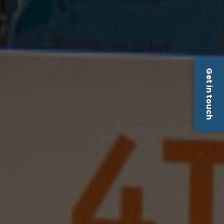
Get in touch