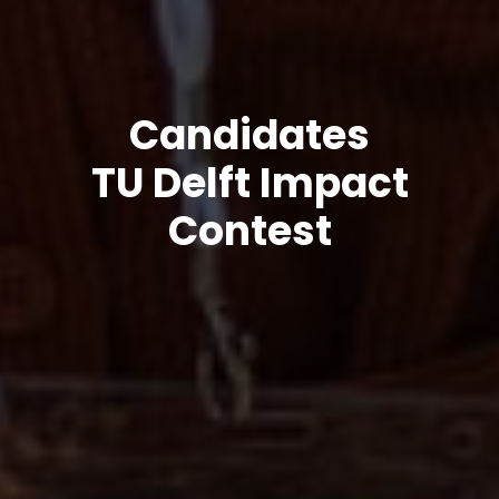
Candidates
TU Delft Impact
Contest