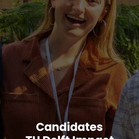
Candidates