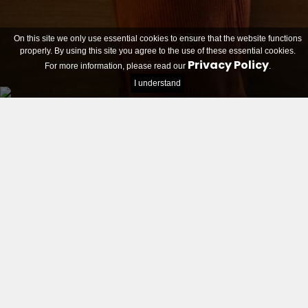
On this site we only use essential cookies to ensure that the website functions
properly. By using this site you agree to the use of these essential cookies.
Privacy Policy
For more information, please read our
.
I understand
Students can apply with their idea as of October 31.
Homepage
About
Candidates