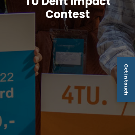
TU Delft Impact
Contest
Get in touch