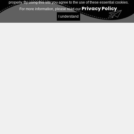
properly. By using this site you agree to the use of these essential cookies.
Privacy Policy
For more information, please read our
.
I understand
Log in
E-mail address
Password
Remember Me
Login