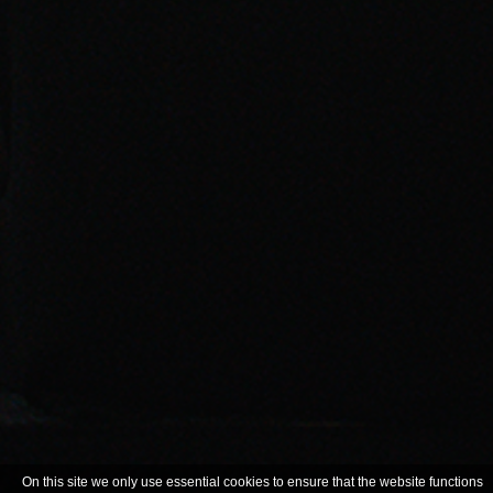
On this site we only use essential cookies to ensure that the website functions