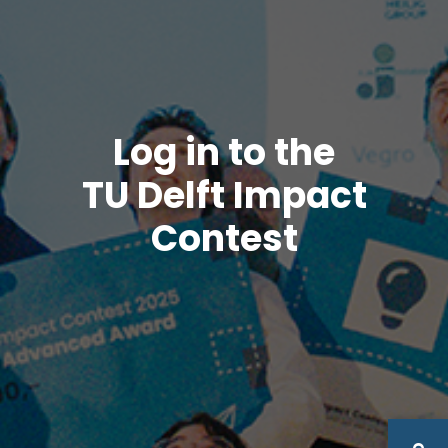
Log in to the
TU Delft Impact
Contest