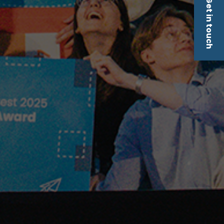
Get in touch