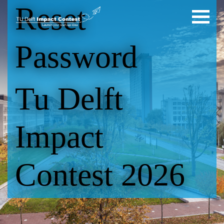
Reset
Password
Tu Delft
Impact
Contest 2026