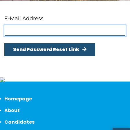
E-Mail Address
Send Password Reset Link
Homepage
About
Candidates