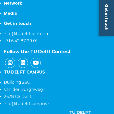
Network
Get in touch
Media
Get in touch
info@tudelftcontest.nl
+31 6 42 87 29 01
Follow the TU Delft Contest
TU DELFT CAMPUS
Building 26C
Van der Burghweg 1
2628 CS Delft
info@tudelftcampus.nl