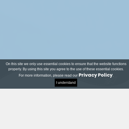
On this site we only use essential cookies to ensure that the website functions
properly. By using this site you agree to the use of these essential cookies.
Privacy Policy
For more information, please read our
.
I understand
Meet our local and world-renowned partners!
Many companies and organisations have joined
the TU Delft Impact Contest and want to help
students on their way to successful innovations