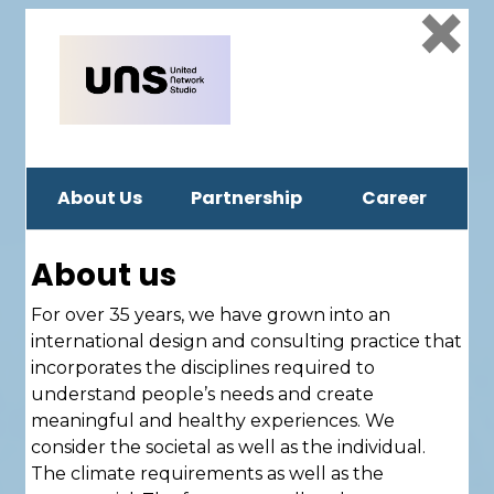
×
About Us
Partnership
Career
About us
For over 35 years, we have grown into an
international design and consulting practice that
incorporates the disciplines required to
understand people’s needs and create
meaningful and healthy experiences. We
consider the societal as well as the individual.
The climate requirements as well as the