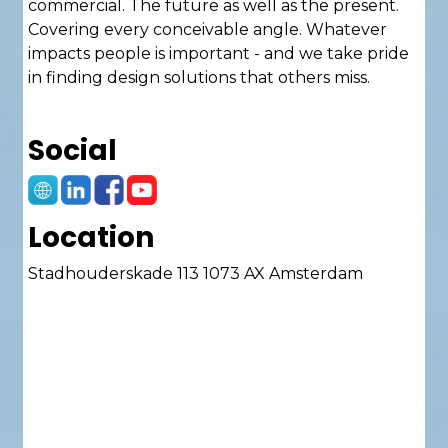
commercial. The future as well as the present.
Covering every conceivable angle. Whatever
impacts people is important - and we take pride
in finding design solutions that others miss.
Fuelled by a passion to question and provoke,
Social
we are pushing the practice forward,
challenging ourselves to ask questions others
won’t, seize bold possibilities and devise
innovative solutions.
Location
Stadhouderskade 113 1073 AX Amsterdam