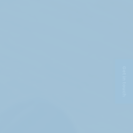
Get in touch