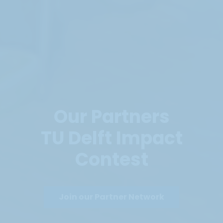
Our Partners
TU Delft Impact
Contest
Join our Partner Network