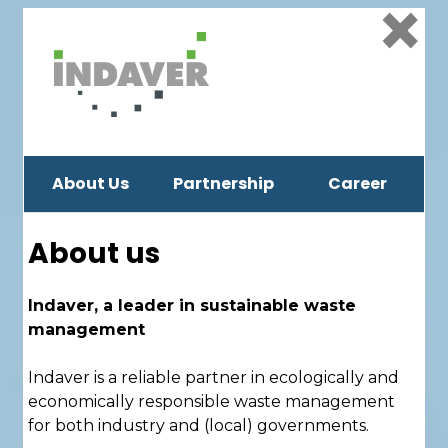
×
About Us
Partnership
Career
About us
Indaver, a leader in sustainable waste
management
Indaver is a reliable partner in ecologically and
economically responsible waste management
for both industry and (local) governments.