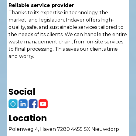
Reliable service provider
Thanks to its expertise in technology, the
market, and legislation, Indaver offers high-
quality, safe, and sustainable services tailored to
the needs of its clients. We can handle the entire
waste management chain, from on-site services
to final processing. This saves our clients time
and worry.
Social
Location
Polenweg 4, Haven 7280 4455 SX Nieuwdorp