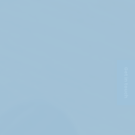
Get in touch