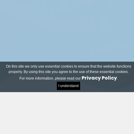
On this site we only use essential cookies to ensure that the website functions
properly. By using this site you agree to the use of these essential cookies.
Privacy Policy
For more information, please read our
.
I understand
Meet our local and world-renowned partners!
Many companies and organisations have joined
the TU Delft Impact Contest and want to help
students on their way to successful innovations