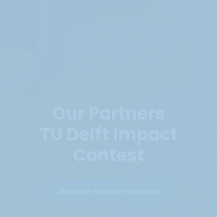
Our Partners
TU Delft Impact
Contest
Join our Partner Network