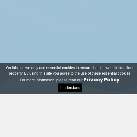
On this site we only use essential cookies to ensure that the website functions
properly. By using this site you agree to the use of these essential cookies.
Privacy Policy
For more information, please read our
.
I understand
Meet our local and world-renowned partners!
Many companies and organisations have joined
the TU Delft Impact Contest and want to help
students on their way to successful innovations