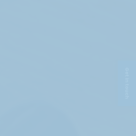
Get in touch