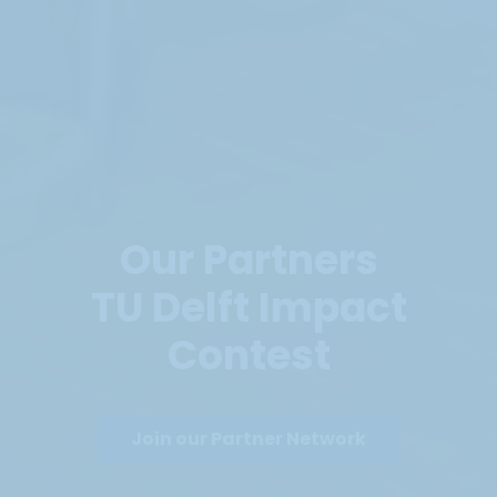
Our Partners
TU Delft Impact
Contest
Join our Partner Network