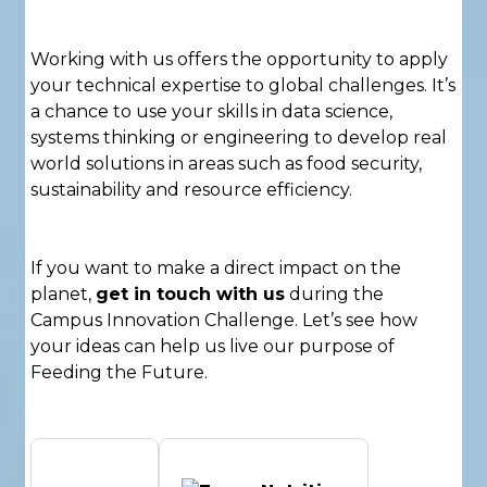
Working with us offers the opportunity to apply
your technical expertise to global challenges. It’s
a chance to use your skills in data science,
systems thinking or engineering to develop real
world solutions in areas such as food security,
sustainability and resource efficiency.
If you want to make a direct impact on the
planet,
get in touch with us
during the
Campus Innovation Challenge. Let’s see how
your ideas can help us live our purpose of
Feeding the Future.