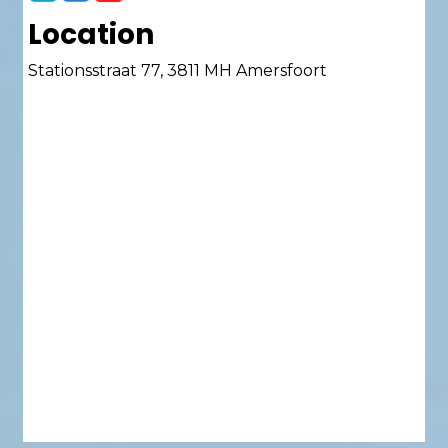
Location
Stationsstraat 77, 3811 MH Amersfoort