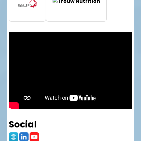
Social