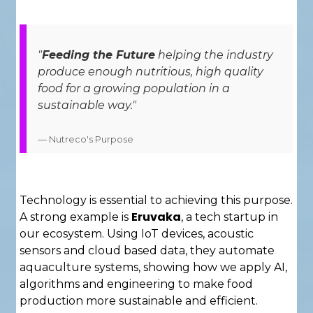
"
Feeding the Future
helping the industry
produce enough nutritious, high quality
food for a growing population in a
sustainable way."
— Nutreco's Purpose
Technology is essential to achieving this purpose.
Eruvaka
A strong example is
, a tech startup in
our ecosystem. Using IoT devices, acoustic
sensors and cloud based data, they automate
aquaculture systems, showing how we apply AI,
algorithms and engineering to make food
production more sustainable and efficient.