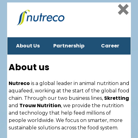
×
About Us
Partnership
Career
About us
Nutreco
is a global leader in animal nutrition and
aquafeed, working at the start of the global food
Skretting
chain. Through our two business lines,
Trouw Nutrition
and
, we provide the nutrition
and technology that help feed millions of
people worldwide. We focus on smarter, more
sustainable solutions across the food system.