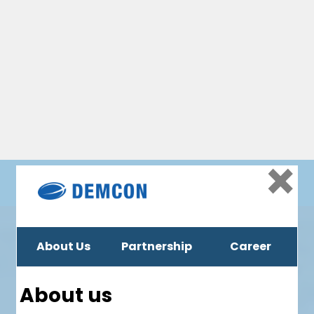
Social
Tweets by Demcon
Location
Delftechpark 23, 2628 XJ Delft