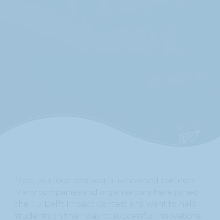
On this site we only use essential cookies to ensure that the website functions
properly. By using this site you agree to the use of these essential cookies.
Privacy Policy
For more information, please read our
.
I understand
Meet our local and world-renowned partners!
Many companies and organisations have joined
the TU Delft Impact Contest and want to help
students on their way to successful innovations