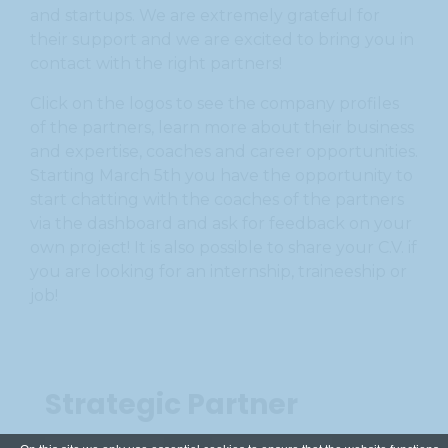
and startups. We are extremely grateful for
their support and we are excited to bring you in
contact with the right partners!
Click on the logos to see the company profiles
of the partners, learn more about their business
and expertise, coaches and career opportunities.
Starting March 5th you have the opportunity to
start chatting with the coaches of the partners
via the dashboard and ask for feedback on your
own project! It is also possible to share your C.V. if
you are looking for an internship, traineeship or
job!
Strategic Partner