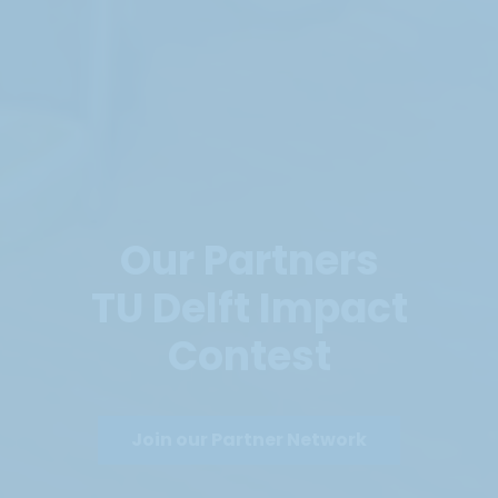
Our Partners
TU Delft Impact
Contest
Join our Partner Network