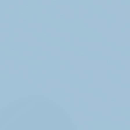
Get in touch