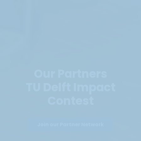
Our Partners
TU Delft Impact
Contest
Join our Partner Network