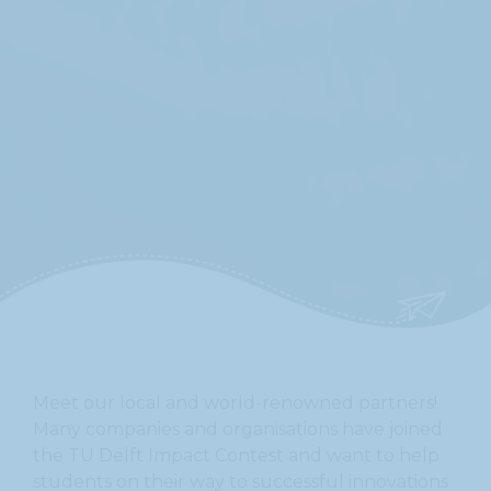
On this site we only use essential cookies to ensure that the website functions
properly. By using this site you agree to the use of these essential cookies.
Privacy Policy
For more information, please read our
.
I understand
Meet our local and world-renowned partners!
Many companies and organisations have joined
the TU Delft Impact Contest and want to help
students on their way to successful innovations