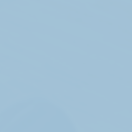
Get in touch