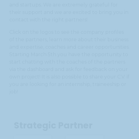
and startups. We are extremely grateful for
their support and we are excited to bring you in
contact with the right partners!
Click on the logos to see the company profiles
of the partners, learn more about their business
and expertise, coaches and career opportunities.
Starting March 5th you have the opportunity to
start chatting with the coaches of the partners
via the dashboard and ask for feedback on your
own project! It is also possible to share your C.V. if
you are looking for an internship, traineeship or
job!
Strategic Partner