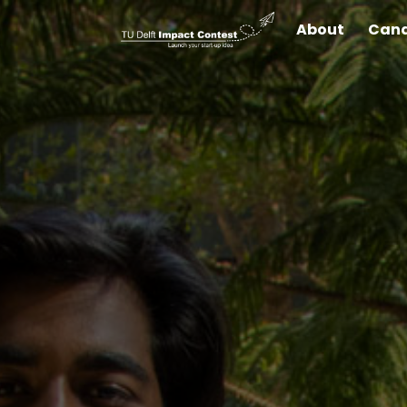
About
Cand