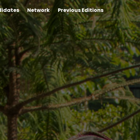
idates
Network
Previous Editions