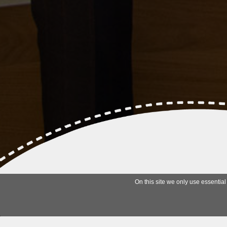
On this site we only use essential