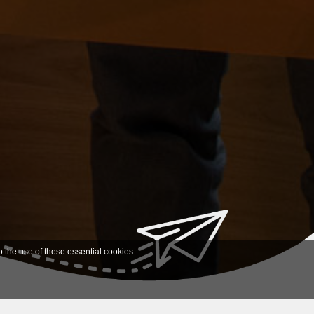
o the use of these essential cookies.