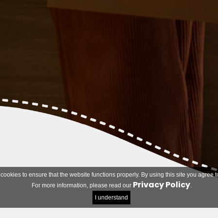
 cookies to ensure that the website functions properly. By using this site you agree t
Privacy Policy
For more information, please read our
.
I understand