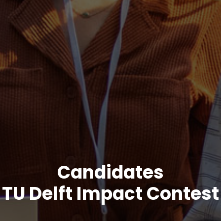
Candidates
TU Delft Impact Contest