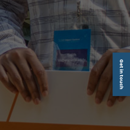
Get in touch