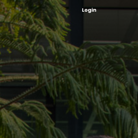
Login