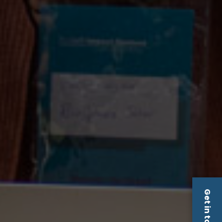
Get in touch