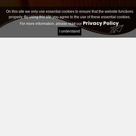
On this site we only use essential cookies to ensure that the website functions
properly. By using this site you agree to the use of these essential cookies.
Privacy Policy
For more information, please read our
.
I understand
Teams looking for members
Filter