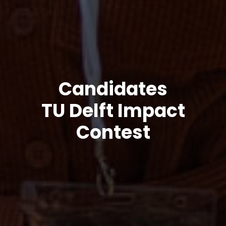
Candidates
TU Delft Impact
Contest